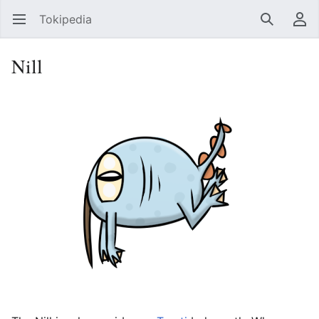
Tokipedia
Open main menu
Search
User menu
Nill