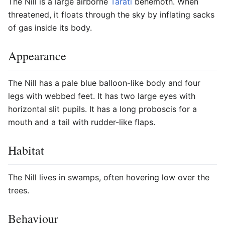
The Nill is a large airborne
Tarati
behemoth. When
threatened, it floats through the sky by inflating sacks
of gas inside its body.
Appearance
The Nill has a pale blue balloon-like body and four
legs with webbed feet. It has two large eyes with
horizontal slit pupils. It has a long proboscis for a
mouth and a tail with rudder-like flaps.
Habitat
The Nill lives in swamps, often hovering low over the
trees.
Behaviour