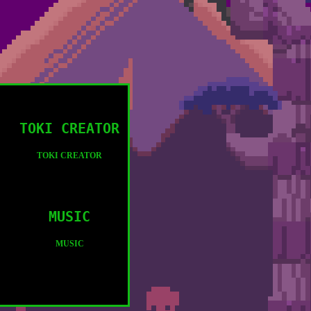
TOKI CREATOR
TOKI CREATOR
MUSIC
MUSIC