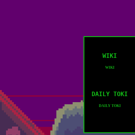
WIKI
WIKI
DAILY TOKI
DAILY TOKI