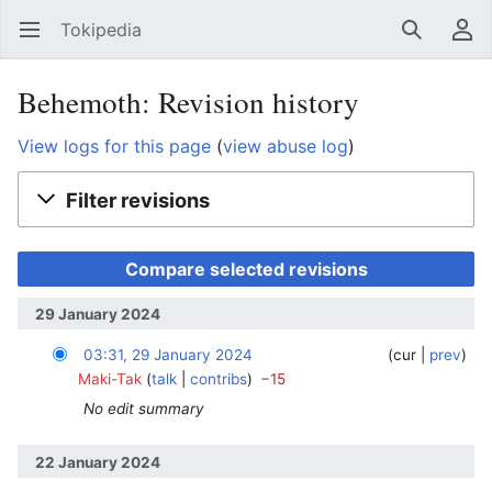
Tokipedia
Open main menu
Search
User menu
Behemoth: Revision history
View logs for this page
(
view abuse log
)
Filter revisions
29 January 2024
03:31, 29 January 2024
‎
‎
cur
prev
Maki-Tak
talk
contribs
−15
No edit summary
22 January 2024