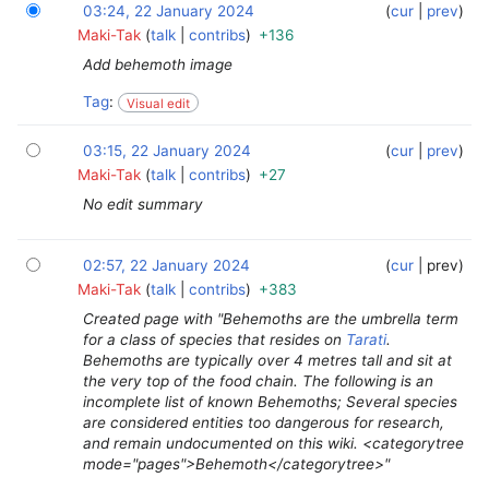
03:24, 22 January 2024
‎
‎
cur
prev
Maki-Tak
talk
contribs
+136
Add behemoth image
Tag
:
Visual edit
03:15, 22 January 2024
‎
‎
cur
prev
Maki-Tak
talk
contribs
+27
No edit summary
02:57, 22 January 2024
‎
‎
cur
prev
Maki-Tak
talk
contribs
+383
Created page with "Behemoths are the umbrella term
for a class of species that resides on
Tarati
.
Behemoths are typically over 4 metres tall and sit at
the very top of the food chain. The following is an
incomplete list of known Behemoths; Several species
are considered entities too dangerous for research,
and remain undocumented on this wiki. <categorytree
mode="pages">Behemoth</categorytree>"